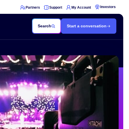
Investors
Partners
Support
My Account
Search
Start a conversation
nowledge Hub
nsights
echnical
ocumentation
elp Center
loud Services Status