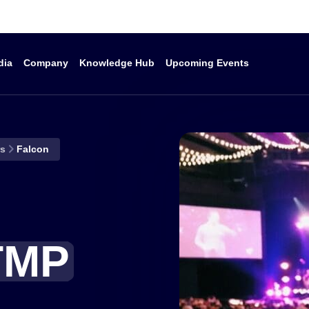
dia
Company
Knowledge Hub
Upcoming Events
Products
Company
K
rs
Falcon
Caption Delivery
Why Ai-Media?
I
Caption Display
Investors
T
D
Start a conversation
Caption Services
Become a Partner
H
LEXI AI-Powered Tool
Careers
TMP
Kit
C
Corporate Governance
iCap Cloud Network
Acquisitions &
End Of Life
Mergers