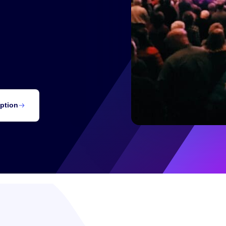
Notifications
Contact
our virtual live streaming
iption