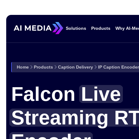
Solutions
Products
Why AI-Me
Solutions
Home
Products
Caption Delivery
IP Caption Encode
Broadcast & Media
Corporate
Falcon
Live
Events
Sports Events &
Streaming R
Venues
Solutions
Government
Education