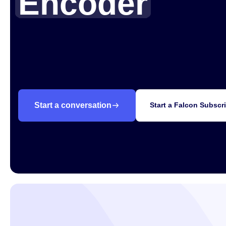
Encoder
Products
Why AI-Media
Add captions to any live stream with Falcon, 
caption encoder.
Company
Knowledge Hub
Start a conversation
Start a Falcon Subscr
Upcoming Events
Partners
Support