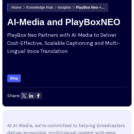
Corporate Governance
Company
Home
Knowledge Hub
Insights
PlayBox Neo + AI-Media: Scalable Captioning & Multilingual Voice for Broadcast
Cloud Services Status
Acquisitions & Mergers
AI-Media and PlayBoxNEO
Contact
Knowledge Hub
PlayBox Neo Partners with AI-Media to Deliver
Cost-Effective, Scalable Captioning and Multi-
Upcoming Events
Lingual Voice Translation
Partners
Blog
Support
Share:
My Account
At AI-Media, we’re committed to helping broadcasters
Investors
deliver accessible, multilingual content with ease.